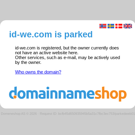
id-we.com is parked
id-we.com is registered, but the owner currently does
not have an active website here.
Other services, such as e-mail, may be actively used
by the owner.
Who owns the domain?
Domeneshop AS © 2026
·
Request ID: bcfb45d650935945b5a31c7fbc3ec753/parkedweb01